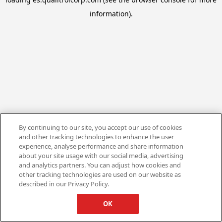
information).
By continuing to our site, you accept our use of cookies
and other tracking technologies to enhance the user
experience, analyse performance and share information
about your site usage with our social media, advertising
and analytics partners. You can adjust how cookies and
other tracking technologies are used on our website as
described in our Privacy Policy.
OK