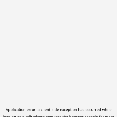
Application error: a
client
-side exception has occurred while
loading
es.qualitrolcorp.com
(see the
browser console
for more