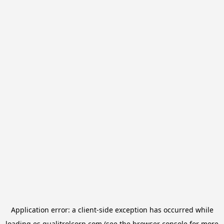
Application error: a
client
-side exception has occurred while
loading
es.qualitrolcorp.com
(see the
browser console
for more