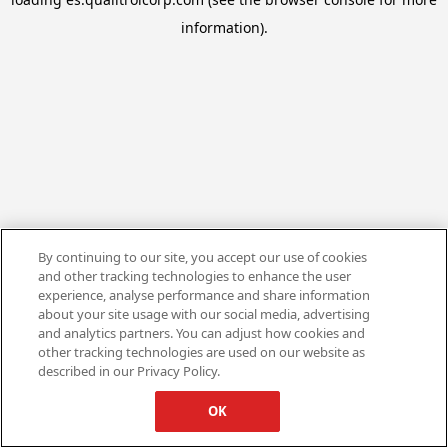
information).
By continuing to our site, you accept our use of cookies
and other tracking technologies to enhance the user
experience, analyse performance and share information
about your site usage with our social media, advertising
and analytics partners. You can adjust how cookies and
other tracking technologies are used on our website as
described in our Privacy Policy.
OK