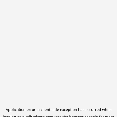
Application error: a
client
-side exception has occurred while
loading
es.qualitrolcorp.com
(see the
browser console
for more