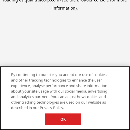
information).
By continuing to our site, you accept our use of cookies
and other tracking technologies to enhance the user
experience, analyse performance and share information
about your site usage with our social media, advertising
and analytics partners. You can adjust how cookies and
other tracking technologies are used on our website as
described in our Privacy Policy.
OK