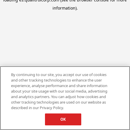
information).
By continuing to our site, you accept our use of cookies
and other tracking technologies to enhance the user
experience, analyse performance and share information
about your site usage with our social media, advertising
and analytics partners. You can adjust how cookies and
other tracking technologies are used on our website as
described in our Privacy Policy.
OK