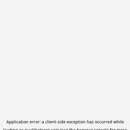
Application error: a
client
-side exception has occurred while
loading
es.qualitrolcorp.com
(see the
browser console
for more