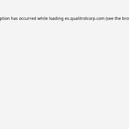
eption has occurred while loading
es.qualitrolcorp.com
(see the
bro