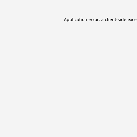
Application error: a
client
-side exc