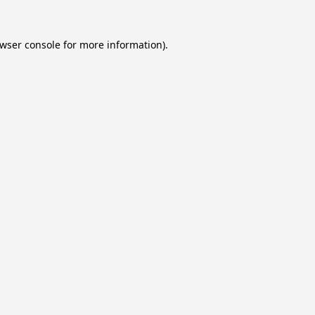
wser console
for more information).