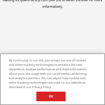
information).
By continuing to our site, you accept our use of cookies
and other tracking technologies to enhance the user
experience, analyse performance and share information
about your site usage with our social media, advertising
and analytics partners. You can adjust how cookies and
other tracking technologies are used on our website as
described in our Privacy Policy.
OK