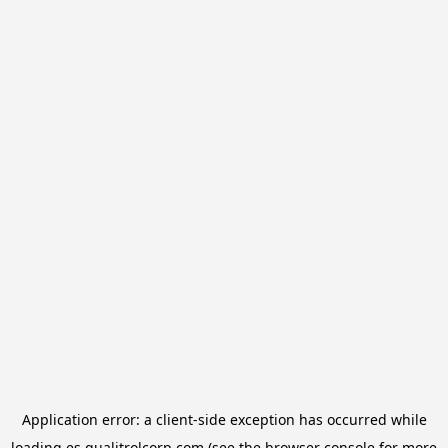
Application error: a
client
-side exception has occurred while
loading
es.qualitrolcorp.com
(see the
browser console
for more