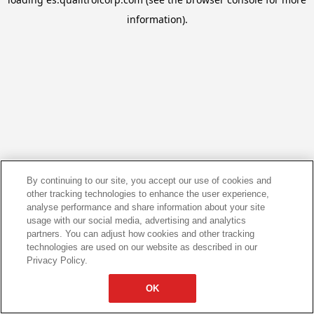
information).
By continuing to our site, you accept our use of cookies and
other tracking technologies to enhance the user experience,
analyse performance and share information about your site
usage with our social media, advertising and analytics
partners. You can adjust how cookies and other tracking
technologies are used on our website as described in our
Privacy Policy.
OK