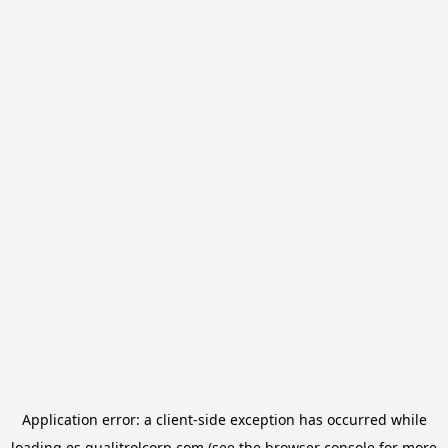
Application error: a
client
-side exception has occurred while
loading
es.qualitrolcorp.com
(see the
browser console
for more