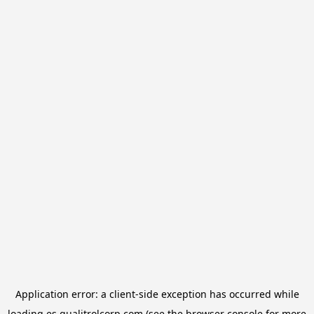
Application error: a
client
-side exception has occurred while
loading
es.qualitrolcorp.com
(see the
browser console
for more