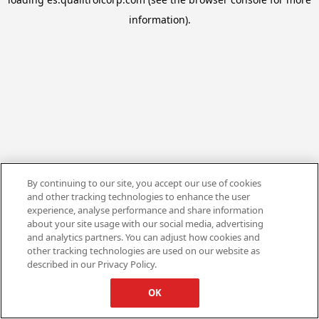
information).
By continuing to our site, you accept our use of cookies
and other tracking technologies to enhance the user
experience, analyse performance and share information
about your site usage with our social media, advertising
and analytics partners. You can adjust how cookies and
other tracking technologies are used on our website as
described in our Privacy Policy.
OK