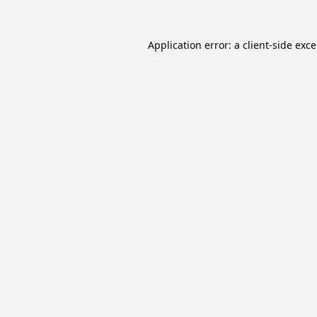
Application error: a
client
-side exc