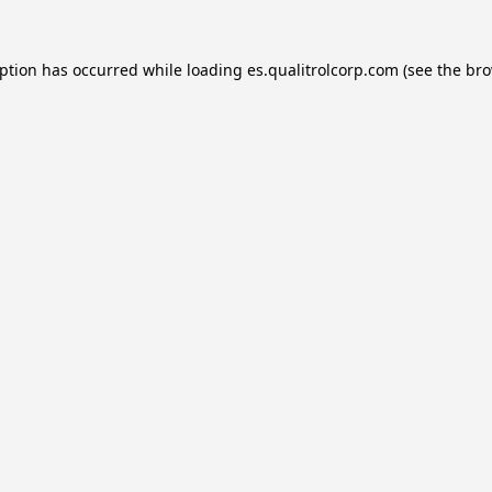
eption has occurred while loading
es.qualitrolcorp.com
(see the
bro