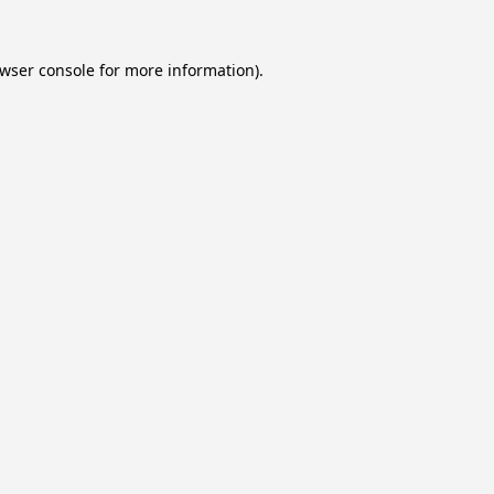
wser console
for more information).