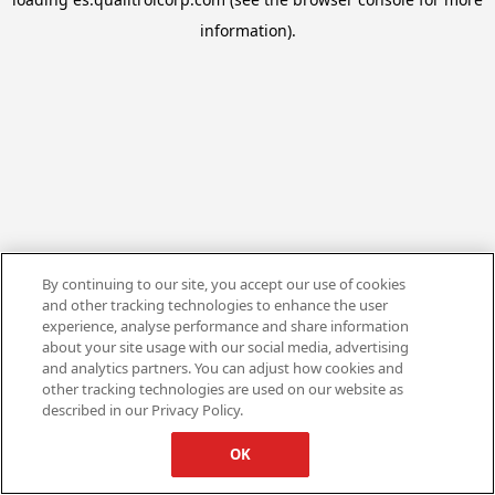
information).
By continuing to our site, you accept our use of cookies
and other tracking technologies to enhance the user
experience, analyse performance and share information
about your site usage with our social media, advertising
and analytics partners. You can adjust how cookies and
other tracking technologies are used on our website as
described in our Privacy Policy.
OK