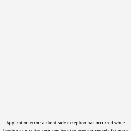
Application error: a
client
-side exception has occurred while
loading
es.qualitrolcorp.com
(see the
browser console
for more