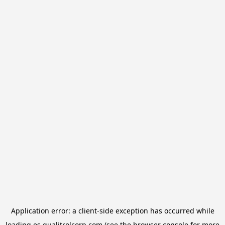
Application error: a
client
-side exception has occurred while
loading
es.qualitrolcorp.com
(see the
browser console
for more