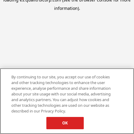
information).
By continuing to our site, you accept our use of cookies
and other tracking technologies to enhance the user
experience, analyse performance and share information
about your site usage with our social media, advertising
and analytics partners. You can adjust how cookies and
other tracking technologies are used on our website as
described in our Privacy Policy.
OK