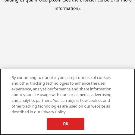
information).
By continuing to our site, you accept our use of cookies
and other tracking technologies to enhance the user
experience, analyse performance and share information
about your site usage with our social media, advertising
and analytics partners. You can adjust how cookies and
other tracking technologies are used on our website as
described in our Privacy Policy.
OK