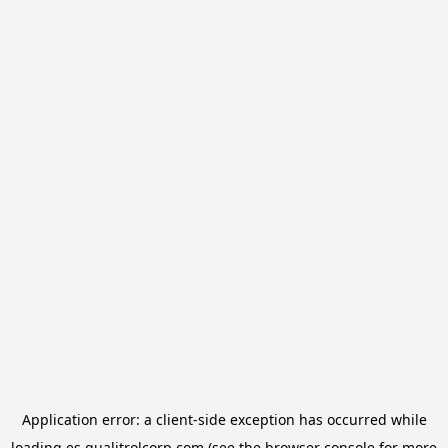
Application error: a
client
-side exception has occurred while
loading
es.qualitrolcorp.com
(see the
browser console
for more