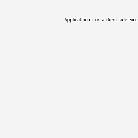
Application error: a
client
-side exc