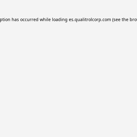
eption has occurred while loading
es.qualitrolcorp.com
(see the
bro