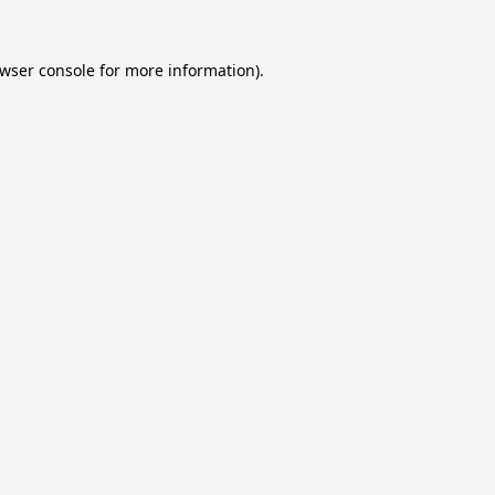
wser console
for more information).