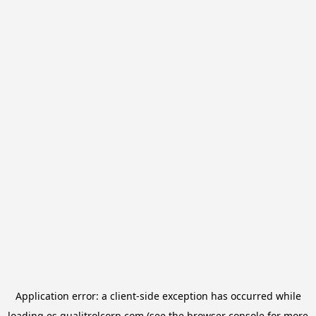
Application error: a
client
-side exception has occurred while
loading
es.qualitrolcorp.com
(see the
browser console
for more