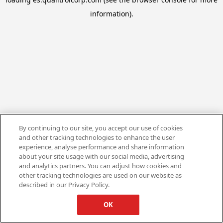
information).
By continuing to our site, you accept our use of cookies
and other tracking technologies to enhance the user
experience, analyse performance and share information
about your site usage with our social media, advertising
and analytics partners. You can adjust how cookies and
other tracking technologies are used on our website as
described in our Privacy Policy.
OK