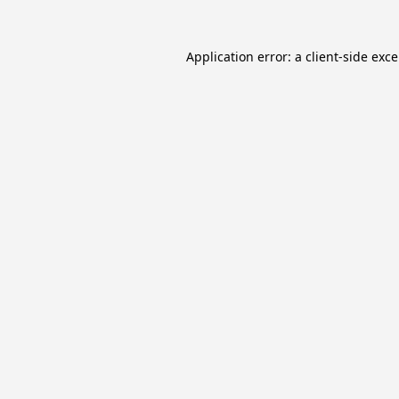
Application error: a
client
-side exc