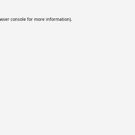
wser console
for more information).