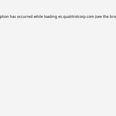
eption has occurred while loading
es.qualitrolcorp.com
(see the
bro