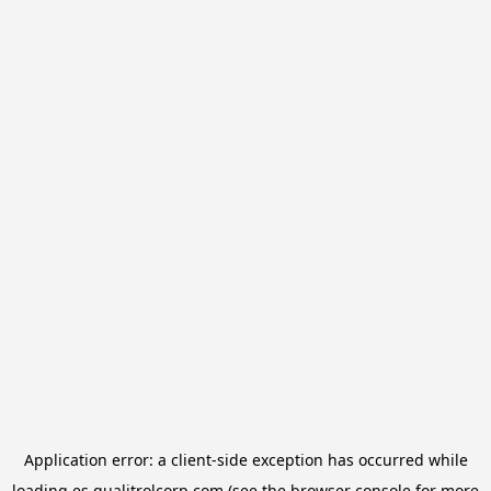
Application error: a
client
-side exception has occurred while
loading
es.qualitrolcorp.com
(see the
browser console
for more