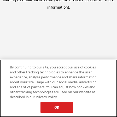
information).
By continuing to our site, you accept our use of cookies
and other tracking technologies to enhance the user
experience, analyse performance and share information
about your site usage with our social media, advertising
and analytics partners. You can adjust how cookies and
other tracking technologies are used on our website as
described in our Privacy Policy.
OK