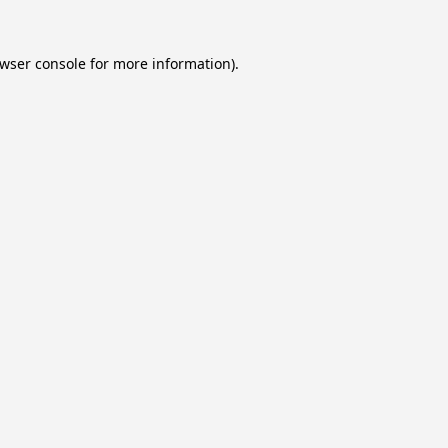
wser console
for more information).