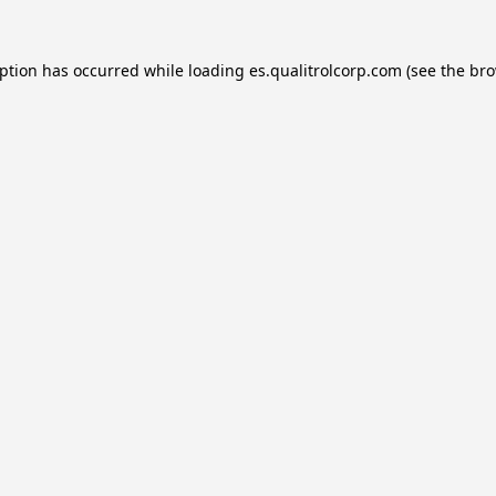
eption has occurred while loading
es.qualitrolcorp.com
(see the
bro