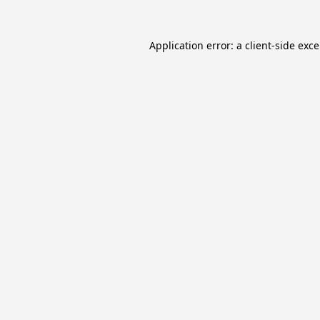
Application error: a
client
-side exc