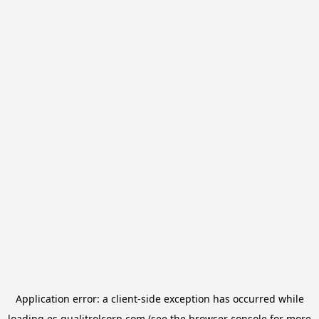
Application error: a
client
-side exception has occurred while
loading
es.qualitrolcorp.com
(see the
browser console
for more