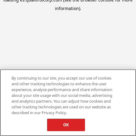
information).
By continuing to our site, you accept our use of cookies
and other tracking technologies to enhance the user
experience, analyse performance and share information
about your site usage with our social media, advertising
and analytics partners. You can adjust how cookies and
other tracking technologies are used on our website as
described in our Privacy Policy.
OK