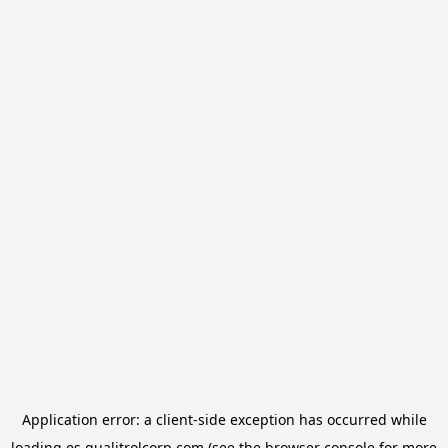
Application error: a
client
-side exception has occurred while
loading
es.qualitrolcorp.com
(see the
browser console
for more