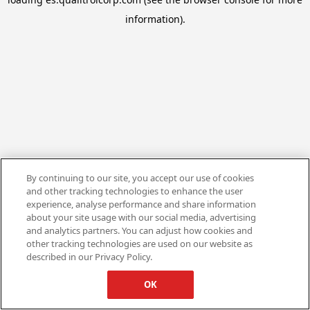
information).
By continuing to our site, you accept our use of cookies
and other tracking technologies to enhance the user
experience, analyse performance and share information
about your site usage with our social media, advertising
and analytics partners. You can adjust how cookies and
other tracking technologies are used on our website as
described in our Privacy Policy.
OK