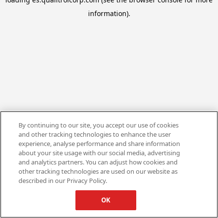
information).
By continuing to our site, you accept our use of cookies
and other tracking technologies to enhance the user
experience, analyse performance and share information
about your site usage with our social media, advertising
and analytics partners. You can adjust how cookies and
other tracking technologies are used on our website as
described in our Privacy Policy.
OK