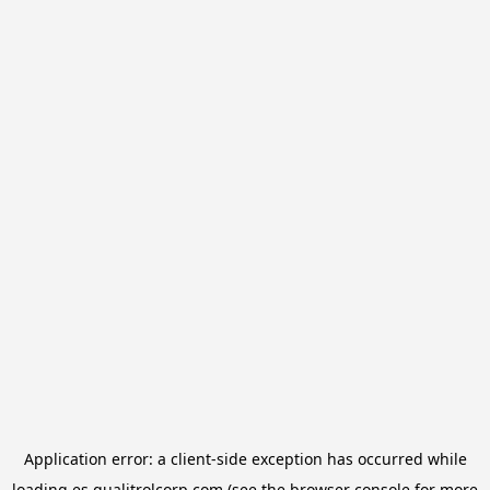
Application error: a
client
-side exception has occurred while
loading
es.qualitrolcorp.com
(see the
browser console
for more