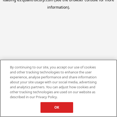
information).
By continuing to our site, you accept our use of cookies
and other tracking technologies to enhance the user
experience, analyse performance and share information
about your site usage with our social media, advertising
and analytics partners. You can adjust how cookies and
other tracking technologies are used on our website as
described in our Privacy Policy.
OK