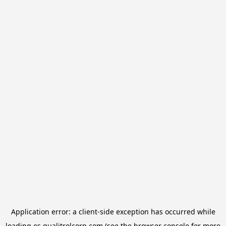
Application error: a
client
-side exception has occurred while
loading
es.qualitrolcorp.com
(see the
browser console
for more