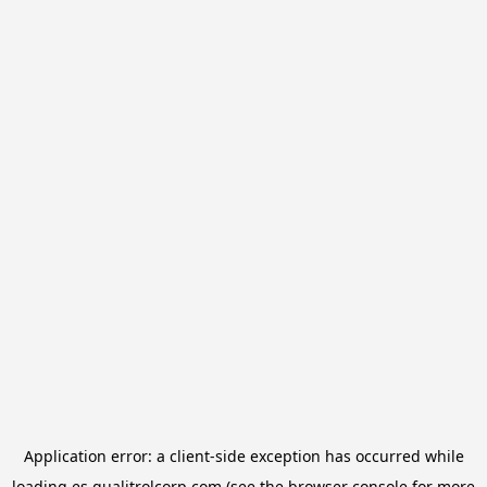
Application error: a
client
-side exception has occurred while
loading
es.qualitrolcorp.com
(see the
browser console
for more