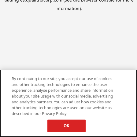
information).
By continuing to our site, you accept our use of cookies
and other tracking technologies to enhance the user
experience, analyse performance and share information
about your site usage with our social media, advertising
and analytics partners. You can adjust how cookies and
other tracking technologies are used on our website as
described in our Privacy Policy.
OK