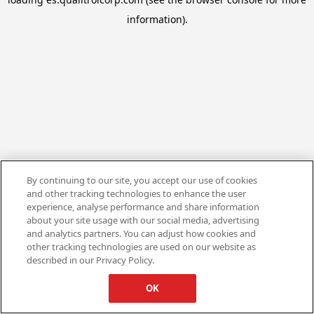
information).
By continuing to our site, you accept our use of cookies
and other tracking technologies to enhance the user
experience, analyse performance and share information
about your site usage with our social media, advertising
and analytics partners. You can adjust how cookies and
other tracking technologies are used on our website as
described in our Privacy Policy.
OK