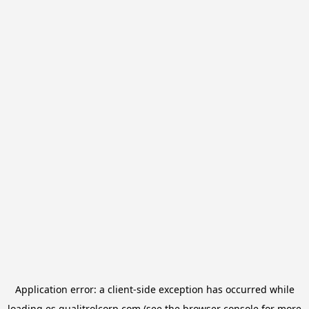
Application error: a
client
-side exception has occurred while
loading
es.qualitrolcorp.com
(see the
browser console
for more